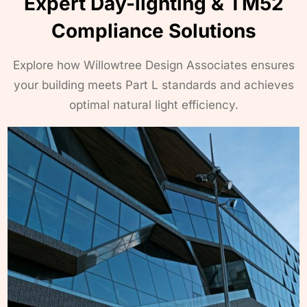
Expert Day-lighting & TM52
Compliance Solutions
Explore how Willowtree Design Associates ensures
your building meets Part L standards and achieves
optimal natural light efficiency.