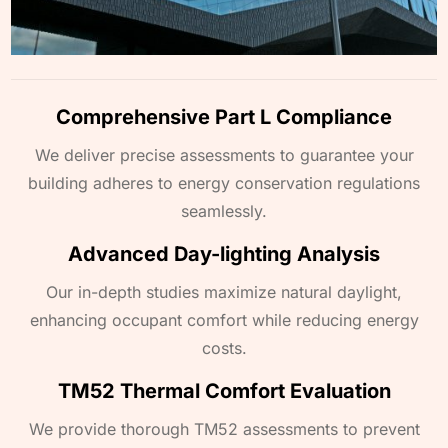
Comprehensive Part L Compliance
We deliver precise assessments to guarantee your
building adheres to energy conservation regulations
seamlessly.
Advanced Day-lighting Analysis
Our in-depth studies maximize natural daylight,
enhancing occupant comfort while reducing energy
costs.
TM52 Thermal Comfort Evaluation
We provide thorough TM52 assessments to prevent