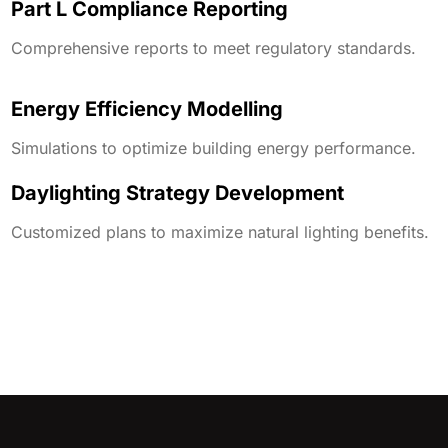
Part L Compliance Reporting
Comprehensive reports to meet regulatory standards.
Energy Efficiency Modelling
Simulations to optimize building energy performance.
Daylighting Strategy Development
Customized plans to maximize natural lighting benefits.