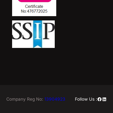
Facebo
Linke
Company Reg No:
13904923
Follow Us :