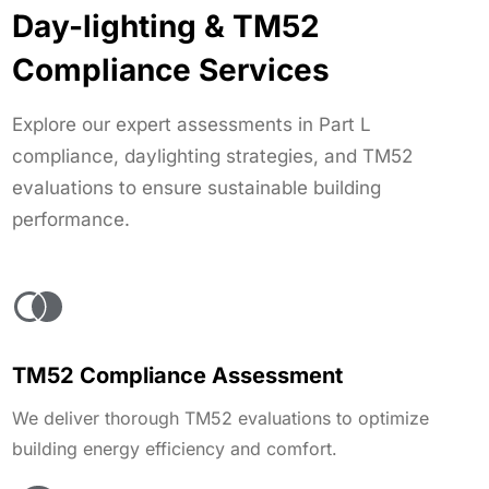
Day-lighting & TM52
Compliance Services
Explore our expert assessments in Part L
compliance, daylighting strategies, and TM52
evaluations to ensure sustainable building
performance.
TM52 Compliance Assessment
We deliver thorough TM52 evaluations to optimize
building energy efficiency and comfort.