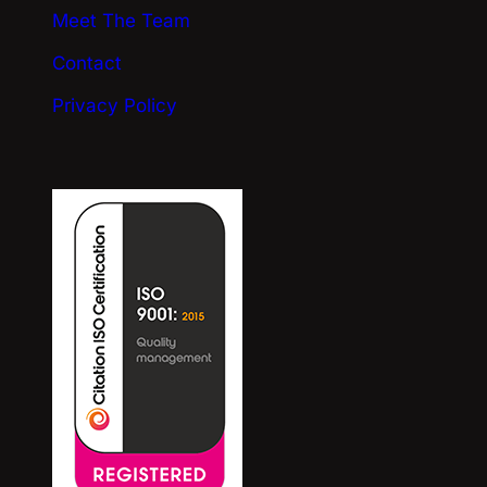
Meet The Team
Contact
Privacy Policy