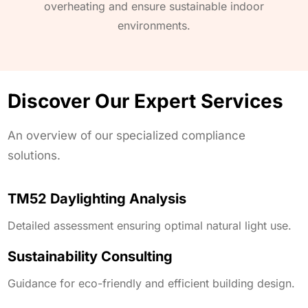
overheating and ensure sustainable indoor
environments.
Discover Our Expert Services
An overview of our specialized compliance
solutions.
TM52 Daylighting Analysis
Detailed assessment ensuring optimal natural light use.
Sustainability Consulting
Guidance for eco-friendly and efficient building design.