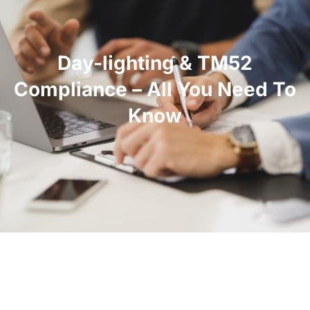
Day-lighting & TM52
Compliance – All You Need To
Know