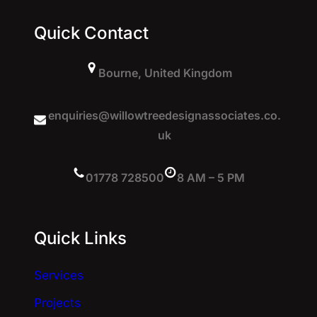
Quick Contact
Bourne, United Kingdom
enquiries@willowtreedesignassociates.co.
uk
01778 728500
8 AM – 5 PM
Quick Links
Services
Projects