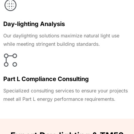
Day-lighting Analysis
Our daylighting solutions maximize natural light use
while meeting stringent building standards.
Part L Compliance Consulting
Specialized consulting services to ensure your projects
meet all Part L energy performance requirements.