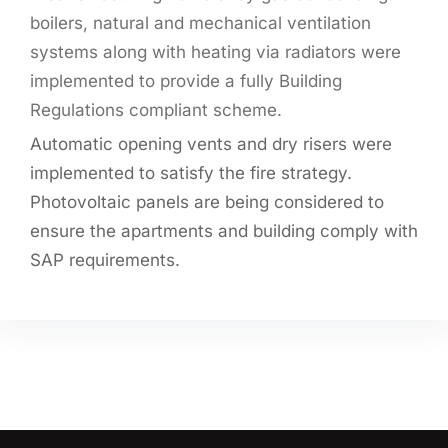
boilers, natural and mechanical ventilation
systems along with heating via radiators were
implemented to provide a fully Building
Regulations compliant scheme.
Automatic opening vents and dry risers were
implemented to satisfy the fire strategy.
Photovoltaic panels are being considered to
ensure the apartments and building comply with
SAP requirements.