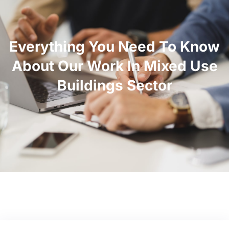
Everything You Need To Know
About Our Work In Mixed Use
Buildings Sector