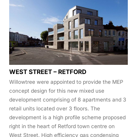
WEST STREET – RETFORD
Willowtree were appointed to provide the MEP
concept design for this new mixed use
development comprising of 8 apartments and 3
retail units located over 3 floors. The
development is a high profile scheme proposed
right in the heart of Retford town centre on
West Street. High efficiency gas condensing