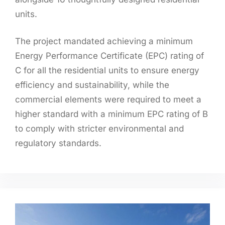
units.
The project mandated achieving a minimum
Energy Performance Certificate (EPC) rating of
C for all the residential units to ensure energy
efficiency and sustainability, while the
commercial elements were required to meet a
higher standard with a minimum EPC rating of B
to comply with stricter environmental and
regulatory standards.