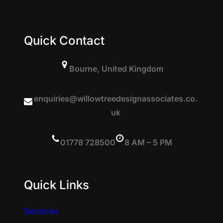
Quick Contact
Bourne, United Kingdom
enquiries@willowtreedesignassociates.co.
uk
01778 728500
8 AM – 5 PM
Quick Links
Services