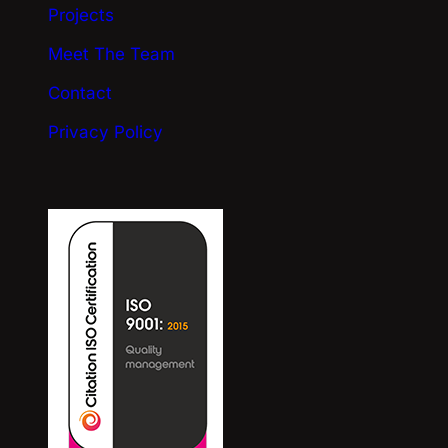
Projects
Meet The Team
Contact
Privacy Policy