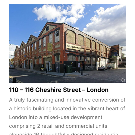
110 – 116 Cheshire Street – London
A truly fascinating and innovative conversion of
a historic building located in the vibrant heart of
London into a mixed-use development
comprising 2 retail and commercial units
alongside 16 thoughtfully designed residential