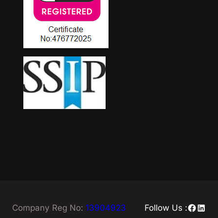
Facebo
Linke
Company Reg No:
13904923
Follow Us :